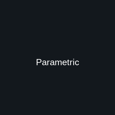
Parametric