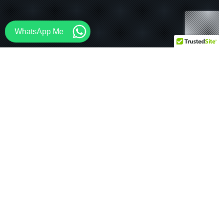
WhatsApp Me
13
Mongolia Mountain Resort
JUL 2024
Coming Soon… 5 Star Mountain Resort in Mongolia A
one hour drive from Ulaanbaatar, the capital city of
Mongolia, places…
STEAD