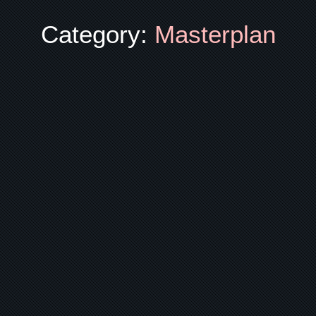
Category:
Masterplan