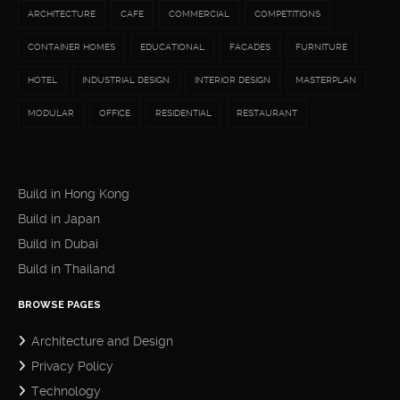
ARCHITECTURE
CAFE
COMMERCIAL
COMPETITIONS
CONTAINER HOMES
EDUCATIONAL
FACADES
FURNITURE
HOTEL
INDUSTRIAL DESIGN
INTERIOR DESIGN
MASTERPLAN
MODULAR
OFFICE
RESIDENTIAL
RESTAURANT
Build in Hong Kong
Build in Japan
Build in Dubai
Build in Thailand
BROWSE PAGES
Architecture and Design
Privacy Policy
Technology