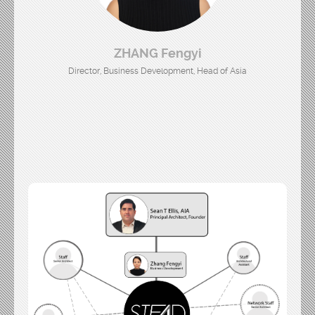
ZHANG Fengyi
Director, Business Development, Head of Asia