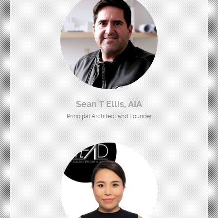
Sean T Ellis, AIA
Principal Architect and Founder