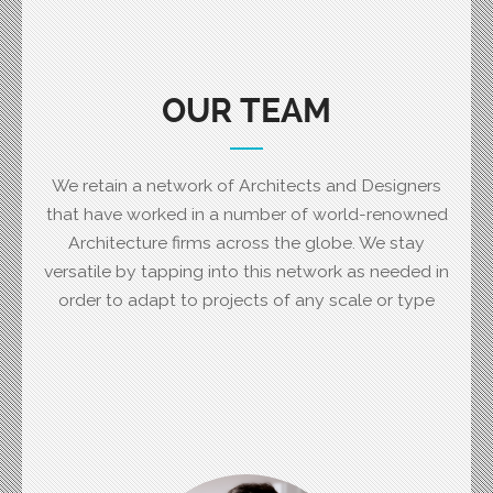
OUR TEAM
We retain a network of Architects and Designers
that have worked in a number of world-renowned
Architecture firms across the globe. We stay
versatile by tapping into this network as needed in
order to adapt to projects of any scale or type