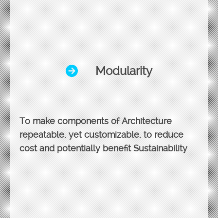
Modularity
To make components of Architecture
repeatable, yet customizable, to reduce
cost and potentially benefit Sustainability