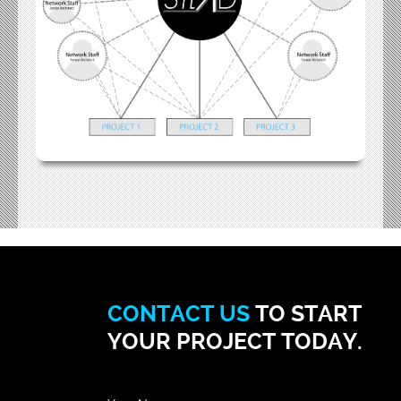
CONTACT US
TO START
YOUR PROJECT TODAY.