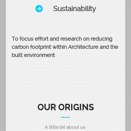
Sustainability
To focus effort and research on reducing
carbon footprint within Architecture and the
built environment
OUR ORIGINS
A little bit about us: