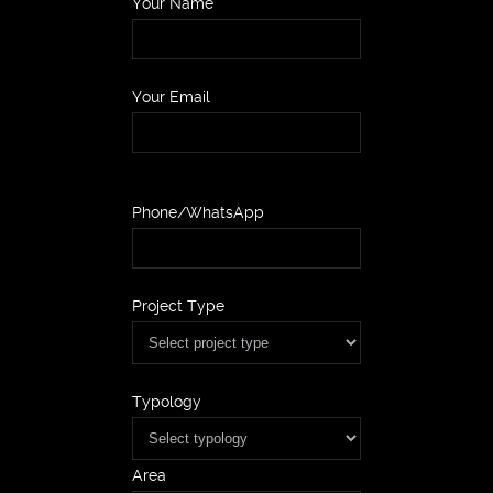
Your Name
Your Email
Phone/WhatsApp
Project Type
Typology
Area