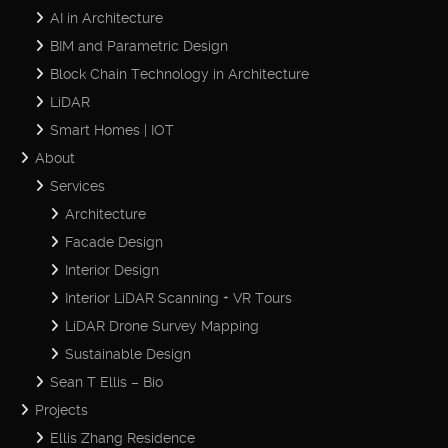
AI in Architecture
BIM and Parametric Design
Block Chain Technology in Architecture
LiDAR
Smart Homes | IOT
About
Services
Architecture
Facade Design
Interior Design
Interior LiDAR Scanning + VR Tours
LiDAR Drone Survey Mapping
Sustainable Design
Sean T Ellis – Bio
Projects
Ellis Zhang Residence