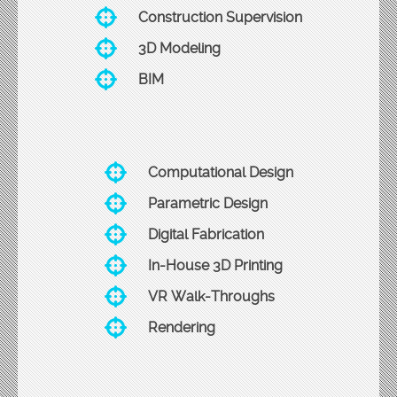
Construction Supervision
3D Modeling
BIM
Computational Design
Parametric Design
Digital Fabrication
In-House 3D Printing
VR Walk-Throughs
Rendering