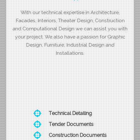
With our technical expertise in Architecture,
Facades, Interiors, Theater Design, Construction
and Computational Design we can assist you with
your project. We also have a passion for Graphic
Design, Furniture, Industrial Design and
Installations.
Technical Detailing
Tender Documents
Construction Documents