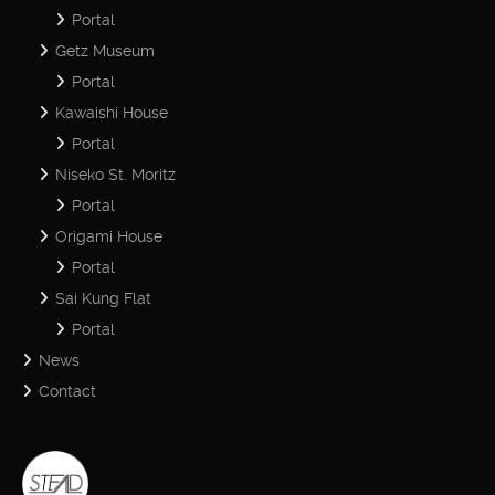
Portal
Getz Museum
Portal
Kawaishi House
Portal
Niseko St. Moritz
Portal
Origami House
Portal
Sai Kung Flat
Portal
News
Contact