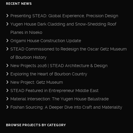
RECENT NEWS
Presenting STEAD: Global Experience, Precision Design
Yugen House Dark Cladding and Snow-Shedding Roof
Planes in Niseko
Origami House Construction Update
STEAD Commissioned to Redesign the Oscar Getz Museum
of Bourbon History
New Projects 2026 | STEAD Architecture & Design
Exploring the Heart of Bourbon Country
New Project: Getz Museum
STEAD Featured in Entrepreneur Middle East
Material Intersection: The Yugen House Balustrade
Foshan Sourcing: A Deeper Dive into Craft and Materiality
BROWSE PROJECTS BY CATEGORY