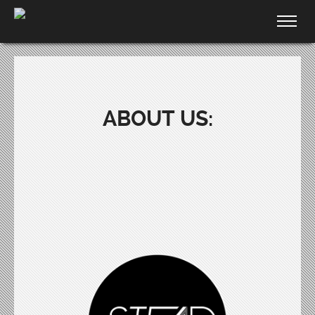
ABOUT US: