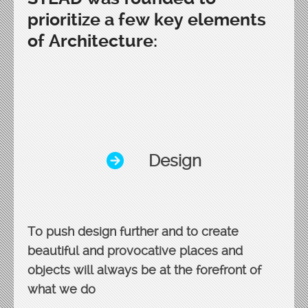
prioritize a few key elements
of Architecture:
Design
To push design further and to create
beautiful and provocative places and
objects will always be at the forefront of
what we do