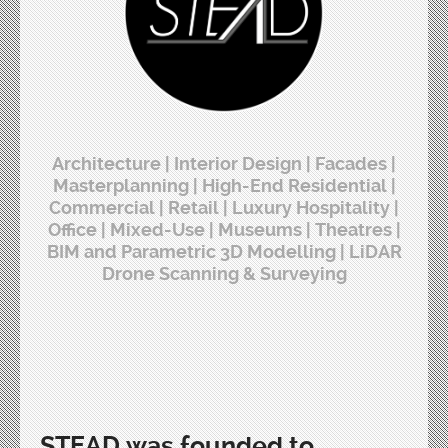
Architecture | Interior Design | Facades |
Masterplanning | High-End Residential |
Commercial | Retail | Luxury Hospitality |
Office | Mixed-Use | Museums | Theatres |
BIM and Parametric 3D Modelling | LiDAR
Drone Scanning & Surveying
STEAD was founded to