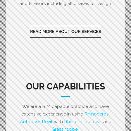
and Interiors including all phases of Design.
READ MORE ABOUT OUR SERVICES
OUR CAPABILITIES
We are a BIM capable practice and have
extensive experience in using
Rhinoceros
,
Autodesk Revit
with
Rhino Inside Revit
and
Grasshopper
.