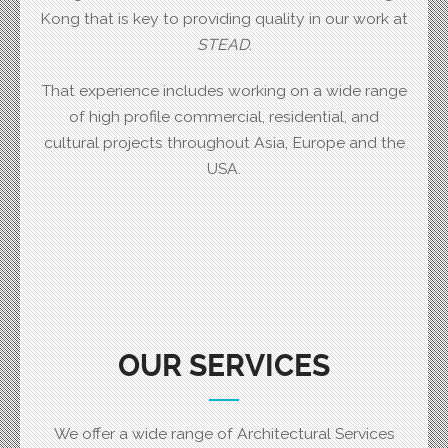
Kong that is key to providing quality in our work at
STEAD
.
That experience includes working on a wide range
of high profile commercial, residential, and
cultural projects throughout Asia, Europe and the
USA.
OUR SERVICES
We offer a wide range of Architectural Services