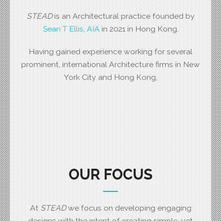
STEAD
is an Architectural practice founded by
Sean T Ellis
,
AIA
in 2021 in Hong Kong.
Having gained experience working for several
prominent, international Architecture firms in New
York City and Hong Kong,
OUR FOCUS
At
STEAD
we focus on developing engaging
designs with the intent of creating simple, yet