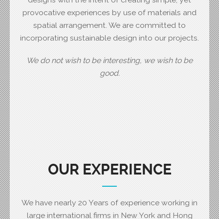
provocative experiences by use of materials and
spatial arrangement. We are committed to
incorporating sustainable design into our projects.
We do not wish to be interesting, we wish to be
good.
OUR EXPERIENCE
We have nearly 20 Years of experience working in
large international firms in New York and Hong