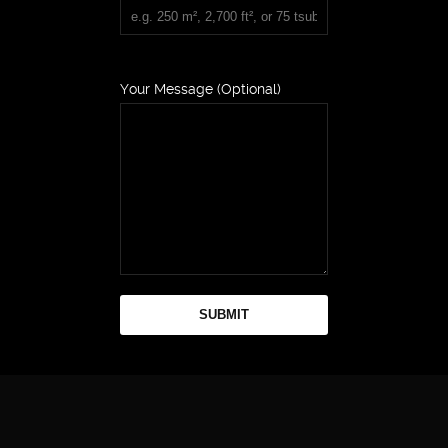
Your Message (Optional)