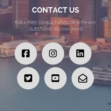
CONTACT US
FOR A FREE CONSULTATION OR WITH ANY
QUESTIONS YOU MAY HAVE