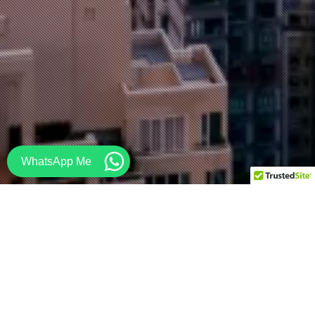
WhatsApp Me
Contact STEAD to get your