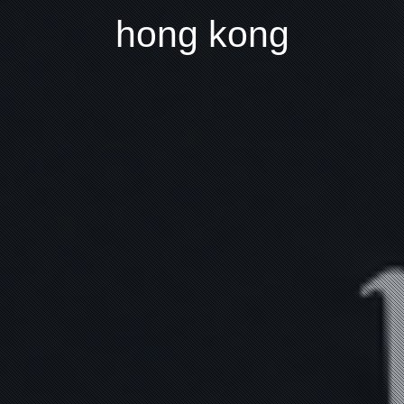
hong kong