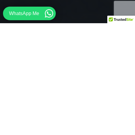
WhatsApp Me
Architecture
,
Media
,
News
31
MAY 2026