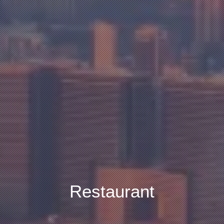
Restaurant