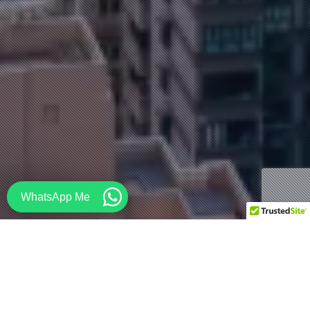
WhatsApp Me
Architecture
,
Commercial
,
Design
,
Drawing
,
Facade
,
House
,
Industrial
,
Interior Design
,
Interiors
,
Japan
,
Lifestyle
,
Modular
,