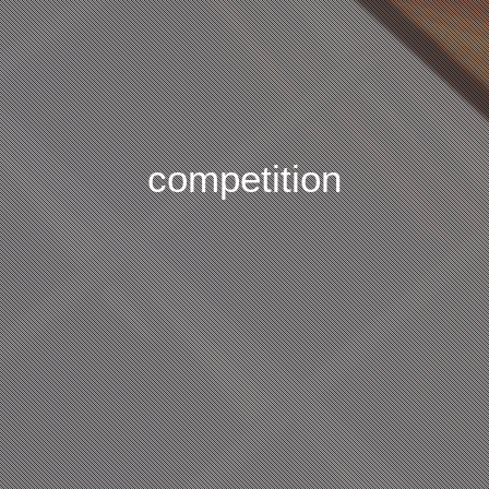
competition