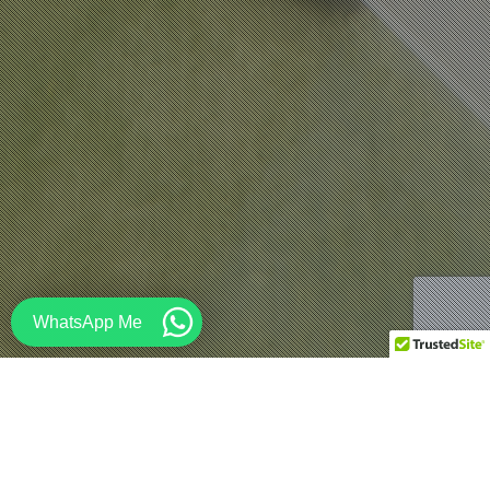
WhatsApp Me
Architecture
,
Design
,
Education
,
Renderings