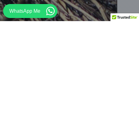
WhatsApp Me