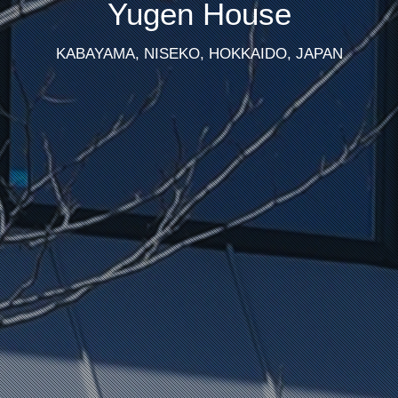
Yugen House
KABAYAMA, NISEKO, HOKKAIDO, JAPAN