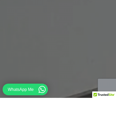
WhatsApp Me