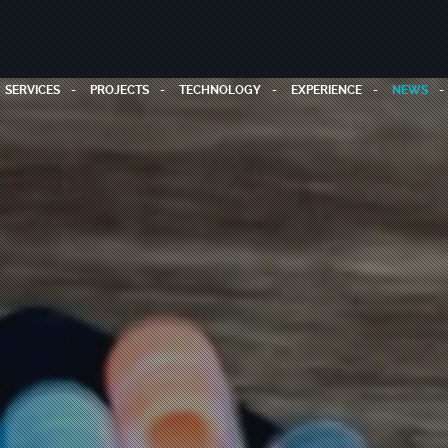
SERVICES
PROJECTS
TECHNOLOGY
EXPERIENCE
NEWS