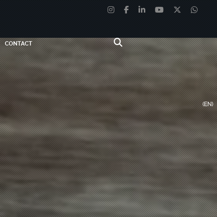
CONTACT
(EN)