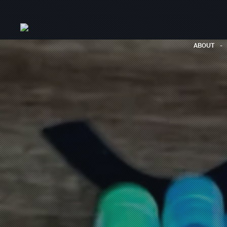
ABOUT