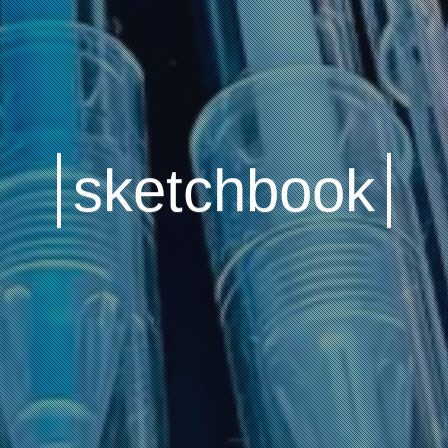
sketchbook