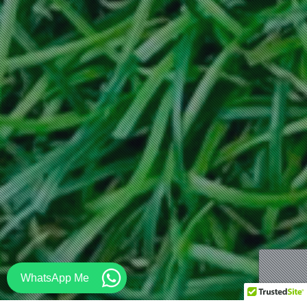
WhatsApp Me