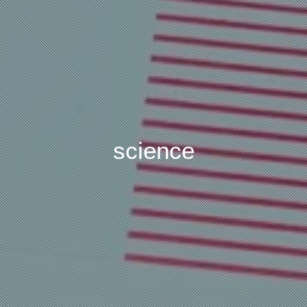
science