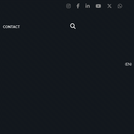
CONTACT
(EN)