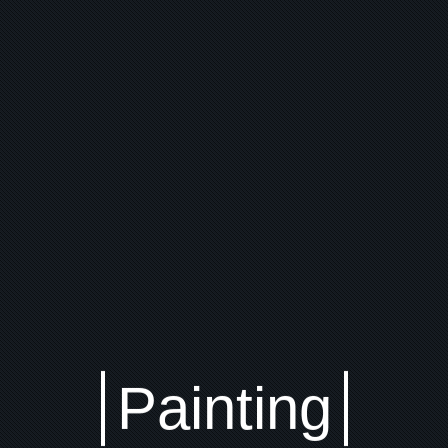
Painting