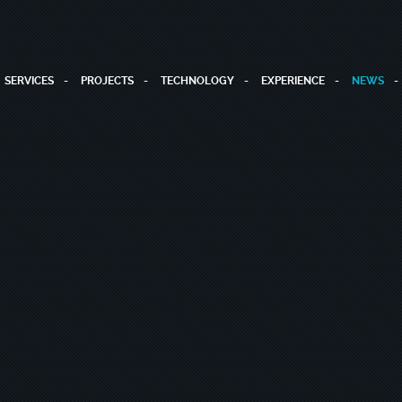
SERVICES
PROJECTS
TECHNOLOGY
EXPERIENCE
NEWS