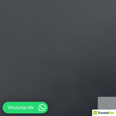
WhatsApp Me