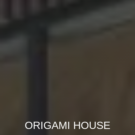
ORIGAMI HOUSE