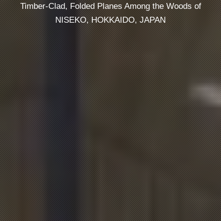
Timber-Clad, Folded Planes Among the Woods of
NISEKO, HOKKAIDO, JAPAN