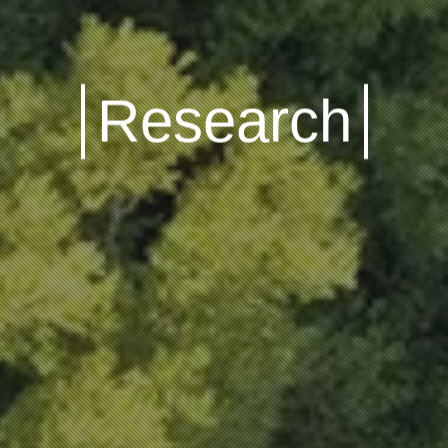
Research