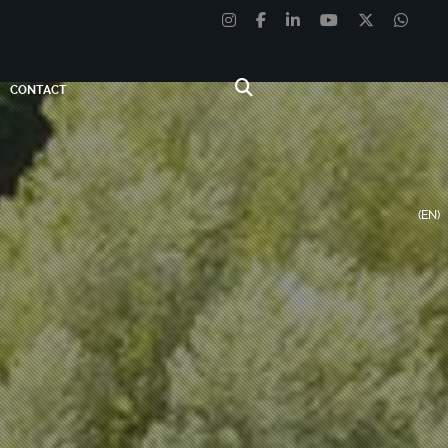
CONTACT
(EN)