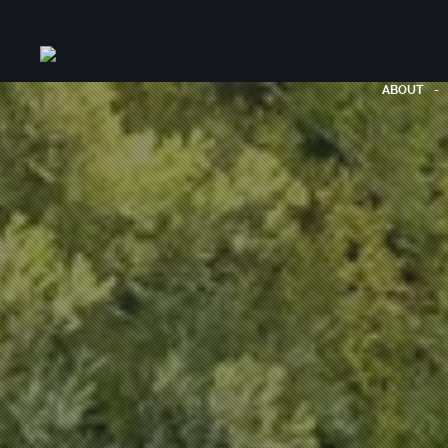
ABOUT