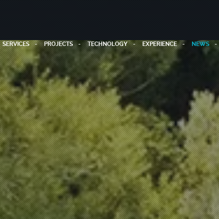
SERVICES
PROJECTS
TECHNOLOGY
EXPERIENCE
NEWS