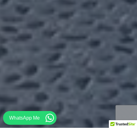
WhatsApp Me