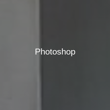
Photoshop